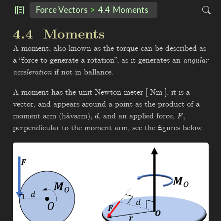
Force Vectors
4.4
Moments
4.4
Moments
A moment, also known as the torque can be described as
a “force to generate a rotation”, as it generates an
angular
acceleration
if not in ballance.
A moment has the unit Newton-meter [ Nm ], it is a
vector, and appears around a point as the product of a
moment arm (hävarm),
, and an applied force,
,
d
F
perpendicular to the moment arm, see the figures below.