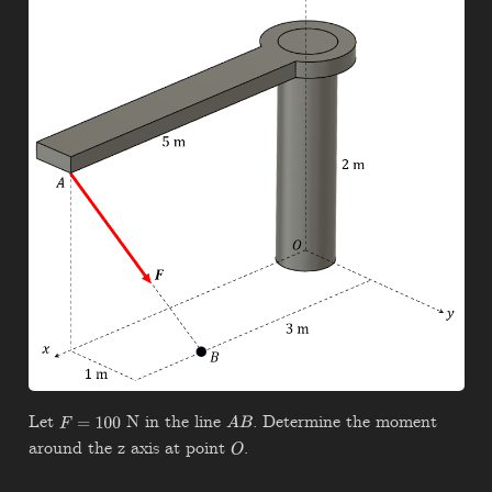
Let
N in the line
. Determine the moment
F
=
100
A
B
around the z axis at point
.
O