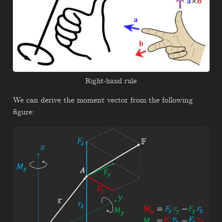
Right-hand rule
We can derive the moment vector from the following
figure: