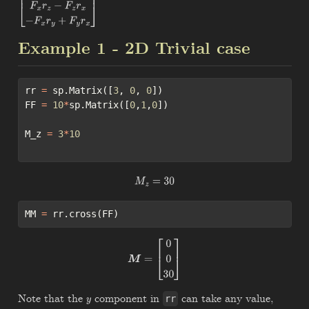
[
−
F
y
r
z
+
F
z
r
y
F
x
r
z
−
F
z
r
x
−
F
x
r
y
+
F
y
r
x
]
Example 1 - 2D Trivial case
rr 
=
 sp.Matrix([
3
, 
0
, 
0
])
FF 
=
10
*
sp.Matrix([
0
,
1
,
0
])
M_z 
=
3
*
10
M
z
=
30
MM 
=
 rr.cross(FF)
M
=
[
0
0
30
]
Note that the
component in
can take any value,
y
rr