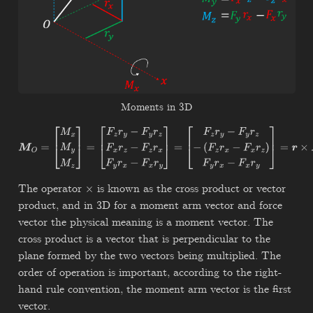
Moments in 3D
M
O
=
[
M
x
M
y
M
z
]
=
[
F
z
r
y
−
F
y
r
z
F
x
r
z
−
F
z
r
x
F
y
r
x
−
F
x
r
y
]
=
[
F
z
r
y
−
F
y
r
z
−
(
F
z
r
x
−
F
x
r
z
)
F
y
r
x
−
F
x
r
y
]
=
r
×
F
The operator
is known as the cross product or vector
×
product, and in 3D for a moment arm vector and force
vector the physical meaning is a moment vector. The
cross product is a vector that is perpendicular to the
plane formed by the two vectors being multiplied. The
order of operation is important, according to the right-
hand rule convention, the moment arm vector is the first
vector.