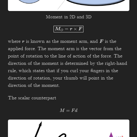
Moment in 2D and 3D
M
O
=
r
×
F
where
is known as the moment arm, and
is the
r
F
applied force. The moment arm is the vector from the
point of rotation to the line of action of the force. The
direction of the moment is determined by the right-hand
rule, which states that if you curl your fingers in the
direction of rotation, your thumb will point in the
direction of the moment.
The scalar counterpart
M
=
F
d