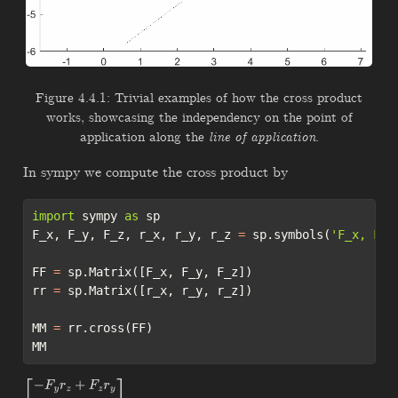
Figure 4.4.1: Trivial examples of how the cross product
works, showcasing the independency on the point of
application along the
line of application
.
In sympy we compute the cross product by
import
 sympy 
as
 sp
F_x, F_y, F_z, r_x, r_y, r_z 
=
 sp.symbols(
'F_x, F_y
FF 
=
 sp.Matrix([F_x, F_y, F_z])
rr 
=
 sp.Matrix([r_x, r_y, r_z])
MM 
=
 rr.cross(FF)
MM