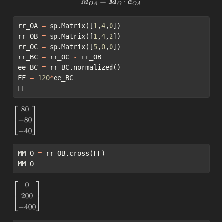
M
O
A
=
M
O
⋅
e
O
A
rr_OA 
=
 sp.Matrix([
1
,
4
,
0
])
rr_OB 
=
 sp.Matrix([
1
,
4
,
2
])
rr_OC 
=
 sp.Matrix([
5
,
0
,
0
])
rr_BC 
=
 rr_OC 
-
 rr_OB
ee_BC 
=
 rr_BC.normalized()
FF 
=
120
*
ee_BC
FF
[
80
−
80
−
40
]
MM_O 
=
 rr_OB.cross(FF)
MM_O
[
0
200
−
400
]