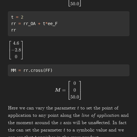
t 
=
2
rr 
=
 rr_OA 
+
 t
*
ee_F
rr
[
4.6
−
2.8
0
]
MM 
=
 rr.cross(FF)
M
=
[
0
0
50.0
]
Here we can vary the parameter
to set the point of
t
application to any point along the
line of application
and
the moment around the
axis will be unaffected. In fact
z
the can set the parameter
to a symbolic value and we
t