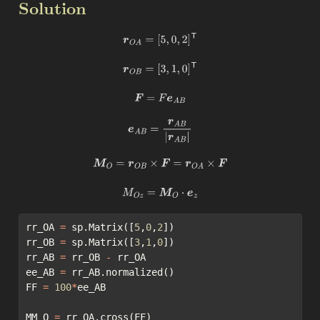
Solution
r
O
A
=
[
5
,
0
,
2
]
T
r
O
B
=
[
3
,
1
,
0
]
T
F
=
F
e
A
B
e
A
B
=
r
A
B
|
r
A
B
|
M
O
=
r
O
B
×
F
=
r
O
A
×
F
M
O
z
=
M
O
⋅
e
z
rr_OA 
=
 sp.Matrix([
5
,
0
,
2
])
rr_OB 
=
 sp.Matrix([
3
,
1
,
0
])
rr_AB 
=
 rr_OB 
-
 rr_OA
ee_AB 
=
 rr_AB.normalized()
FF 
=
100
*
ee_AB
MM_O 
=
 rr_OA.cross(FF)