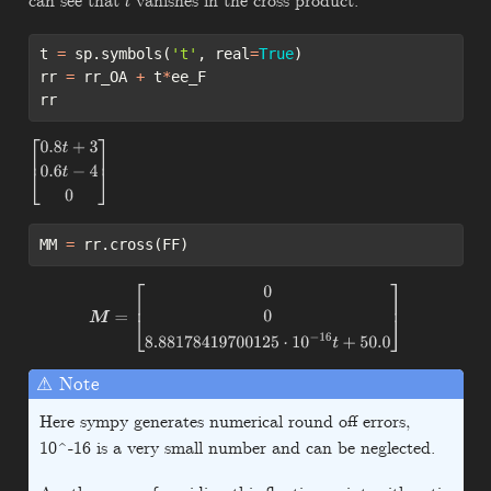
can see that
vanishes in the cross product.
t
t 
=
 sp.symbols(
't'
, real
=
True
)
rr 
=
 rr_OA 
+
 t
*
ee_F
rr
[
0.8
t
+
3
0.6
t
−
4
0
]
MM 
=
 rr.cross(FF)
M
=
[
0
0
8.88178419700125
⋅
10
−
16
t
+
50.0
]
⚠ Note
Here sympy generates numerical round off errors,
10^-16 is a very small number and can be neglected.