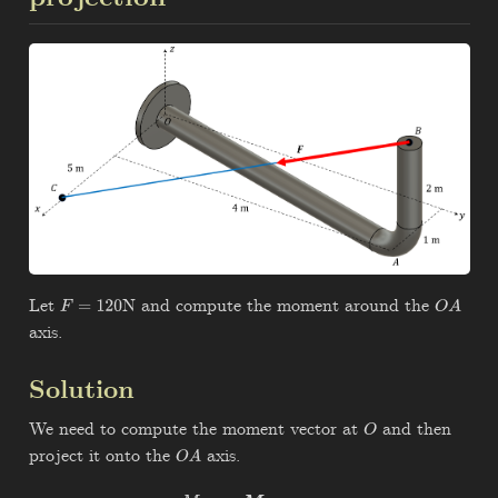
Let
N and compute the moment around the
F
=
120
O
A
axis.
Solution
We need to compute the moment vector at
and then
O
project it onto the
axis.
O
A