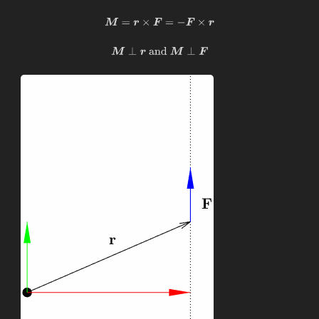
M
=
r
×
F
=
−
F
×
r
M
⊥
r
and
M
⊥
F