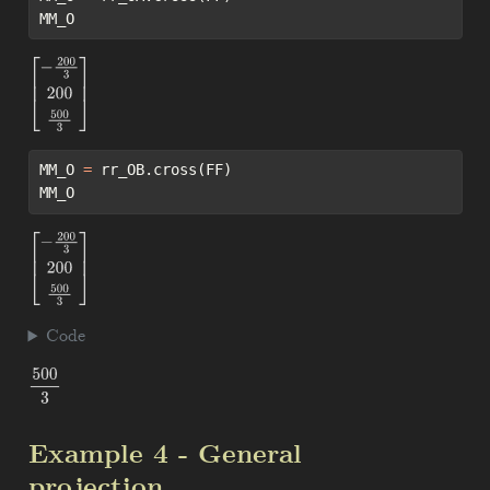
MM_O
[
−
200
3
200
500
3
]
MM_O 
=
 rr_OB.cross(FF)
MM_O
[
−
200
3
200
500
3
]
Code
500
3
Example 4 - General
projection