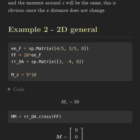
and the moment around
will be the same, this is
z
obvious since the
distance does not change.
x
Example 2 - 2D general
ee_F 
=
 sp.Matrix([
4
/
5
, 
3
/
5
, 
0
])
FF 
=
10
*
ee_F
rr_OA 
=
 sp.Matrix([
3
, 
-
4
, 
0
])
M_z 
=
5
*
10
Code
M
z
=
50
MM 
=
 rr_OA.cross(FF)
M
=
[
0
0
50.0
]