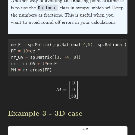
Another way of avoiding this floating-point arithmetic
is to use the
class in sympy, which will keep
Rational
the numbers as fractions. This is useful when you
want to avoid round off errors in your calculations.
ee_F 
=
 sp.Matrix([sp.Rational(
4
,
5
), sp.Rational(
3
,
5
FF 
=
10
*
ee_F
rr_OA 
=
 sp.Matrix([
3
, 
-
4
, 
0
])
rr 
=
 rr_OA 
+
 t
*
ee_F
MM 
=
 rr.cross(FF)
M
=
[
0
0
50
]
Example 3 - 3D case