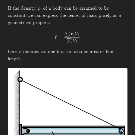
If the density,
, of a body can be assumed to be
ρ
constant we can express the center of mass purely as a
geometrical property
r
¯
=
∑
r
i
V
i
∑
V
i
here
denotes volume but can also be area or line
V
length.