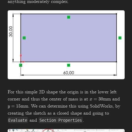
anything moderately complex.
For this simple 2D shape the origin is in the lower left
corner and thus the center of mass is at
mm and
x
=
30
mm. We can determine this using SolidWorks, by
y
=
15
creating the sketch as a closed shape and going to
and
.
Evaluate
Section Properties