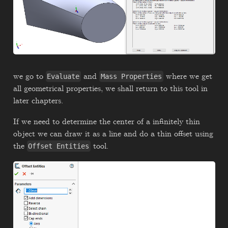
we go to
and
where we get
Evaluate
Mass Properties
all geometrical properties, we shall return to this tool in
later chapters.
If we need to determine the center of a infinitely thin
object we can draw it as a line and do a thin offset using
the
tool.
Offset Entities