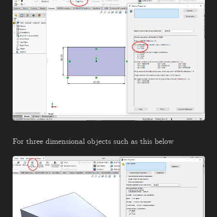
For three dimensional objects such as this below