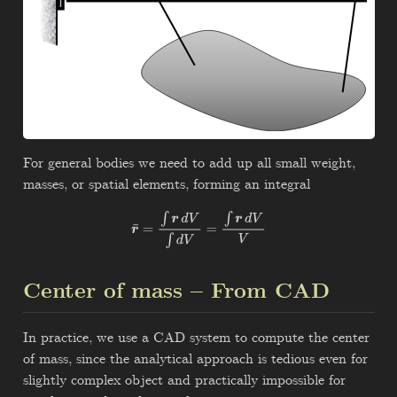
For general bodies we need to add up all small weight,
masses, or spatial elements, forming an integral
r
¯
=
∫
r
d
V
∫
d
V
=
∫
r
d
V
V
Center of mass – From CAD
In practice, we use a CAD system to compute the center
of mass, since the analytical approach is tedious even for
slightly complex object and practically impossible for