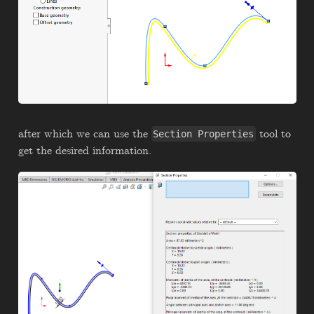
after which we can use the
tool to
Section Properties
get the desired information.