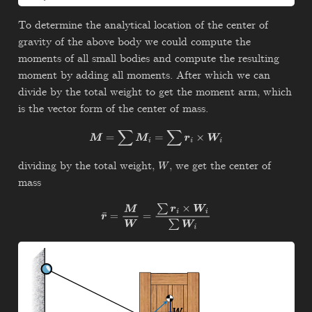
To determine the analytical location of the center of
gravity of the above body we could compute the
moments of all small bodies and compute the resulting
moment by adding all moments. After which we can
divide by the total weight to get the moment arm, which
is the vector form of the center of mass.
M
=
∑
M
i
=
∑
r
i
×
W
i
dividing by the total weight,
, we get the center of
W
mass
r
¯
=
M
W
=
∑
r
i
×
W
i
∑
W
i