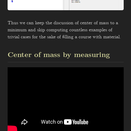
Thus we can keep the discussion of center of mass to a
minimum and skip computing countless examples of
trivial cases for the sake of filling a course with material.
Center of mass by measuring