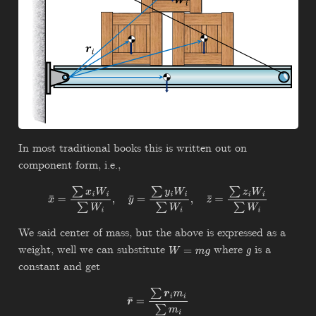
In most traditional books this is written out on
component form, i.e.,
x
¯
=
∑
x
i
W
i
∑
W
i
,
y
¯
=
∑
y
i
W
i
∑
W
i
,
z
¯
=
∑
z
i
W
i
∑
W
i
We said center of mass, but the above is expressed as a
weight, well we can substitute
where
is a
W
=
m
g
g
constant and get
r
¯
=
∑
r
i
m
i
∑
m
i