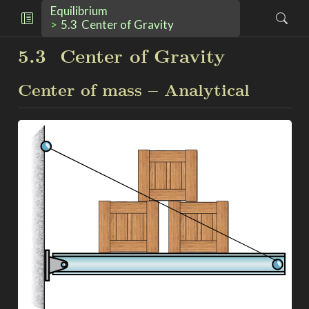
Equilibrium
5.3
Center of Gravity
5.3
Center of Gravity
Center of mass – Analytical